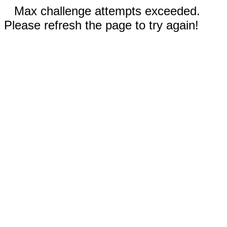
Max challenge attempts exceeded.
Please refresh the page to try again!